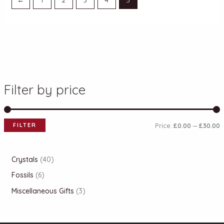
Filter by price
FILTER
Price:
£0.00
—
£30.00
Crystals
40
Fossils
6
Miscellaneous Gifts
3