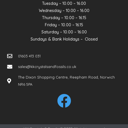
Tuesday – 10.00 – 16.00
Wednesday – 10.00 – 16.00
Thursday – 10.00 – 16.15
Friday – 10.00 – 16.15
Saturday – 10.00 – 16.00
Sundays & Bank Holidays – Closed
01603 413 031
sales@kkcrystalsandfossils.co.uk
The Dixon Shopping Centre, Reepham Road, Norwich
NR6 5PA