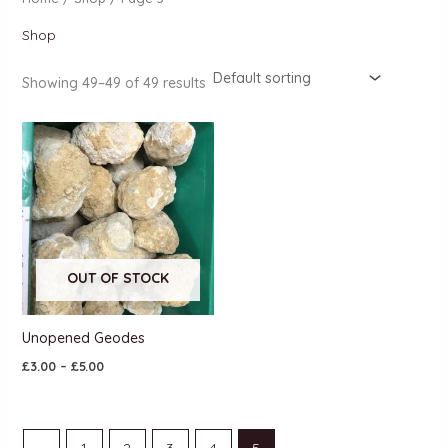
Shop
Showing 49–49 of 49 results
OUT OF STOCK
Unopened Geodes
£
3.00
–
£
5.00
←
1
2
3
4
5