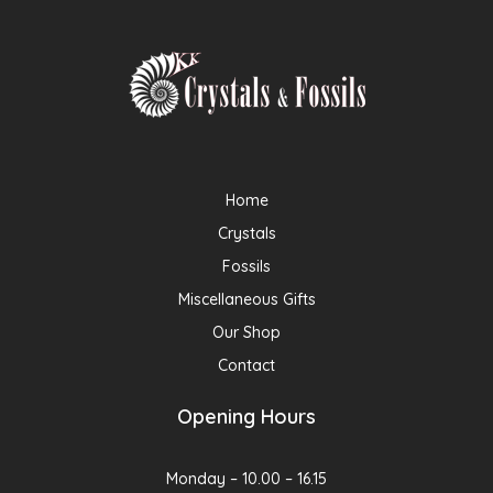
Home
Crystals
Fossils
Miscellaneous Gifts
Our Shop
Contact
Opening Hours
Monday – 10.00 – 16.15