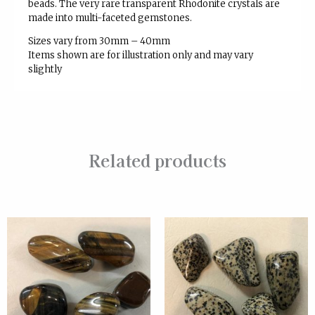
beads. The very rare transparent Rhodonite
crystals are
made into multi-faceted gemstones.
Sizes vary from 30mm – 40mm
Items shown are for illustration only and may vary
slightly
Related products