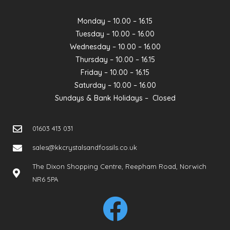
Monday – 10.00 – 16.15
Tuesday – 10.00 – 16.00
Wednesday – 10.00 – 16.00
Thursday – 10.00 – 16.15
Friday – 10.00 – 16.15
Saturday – 10.00 – 16.00
Sundays & Bank Holidays – Closed
01603 413 031
sales@kkcrystalsandfossils.co.uk
The Dixon Shopping Centre, Reepham Road, Norwich
NR6 5PA