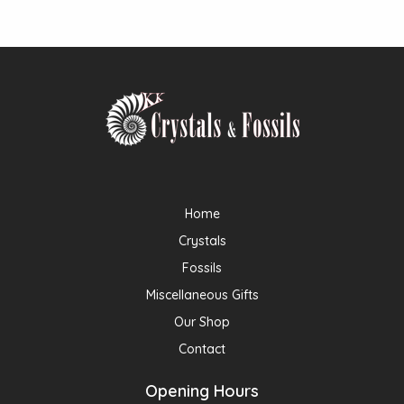
Home
Crystals
Fossils
Miscellaneous Gifts
Our Shop
Contact
Opening Hours