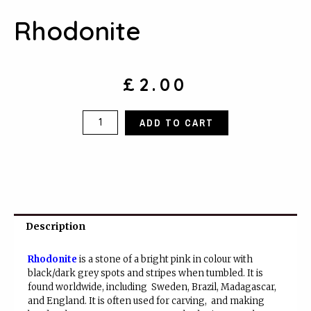
Rhodonite
£
2.00
Rhodonite
ADD TO CART
quantity
Description
Rhodonite
is a stone of a bright pink in colour with
black/dark grey spots and stripes when tumbled. It is
found worldwide, including Sweden, Brazil, Madagascar,
and England. It is often used for carving, and making