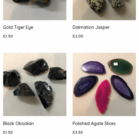
Gold Tiger Eye
Dalmation Jasper
£
1.50
£
2.00
Black Obsidian
Polished Agate Slices
£
1.50
£
3.50