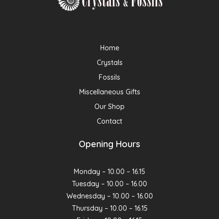
Home
Crystals
Fossils
Miscellaneous Gifts
Our Shop
Contact
Opening Hours
Monday – 10.00 – 16.15
Tuesday – 10.00 – 16.00
Wednesday – 10.00 – 16.00
Thursday – 10.00 – 16.15