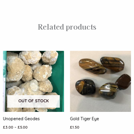
Related products
OUT OF STOCK
Unopened Geodes
Gold Tiger Eye
£
3.00
–
£
5.00
£
1.50