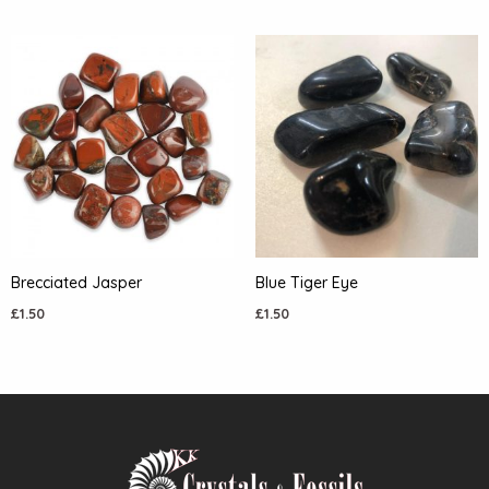
Brecciated Jasper
Blue Tiger Eye
£
1.50
£
1.50