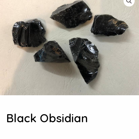
Black Obsidian