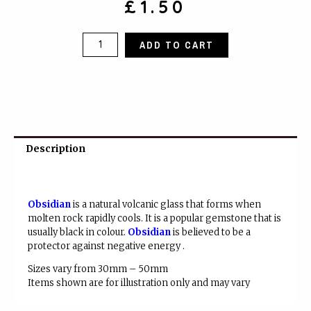
£
1.50
Black
ADD TO CART
Obsidian
quantity
Description
Obsidian
is a natural volcanic glass that forms when
molten rock rapidly cools. It is a popular gemstone that is
usually black in colour.
Obsidian
is believed to be a
protector against negative energy .
Sizes vary from 30mm – 50mm
Items shown are for illustration only and may vary