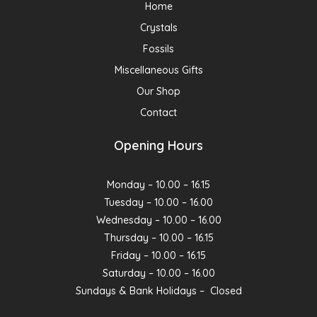
Home
Crystals
Fossils
Miscellaneous Gifts
Our Shop
Contact
Opening Hours
Monday – 10.00 – 16.15
Tuesday – 10.00 – 16.00
Wednesday – 10.00 – 16.00
Thursday – 10.00 – 16.15
Friday – 10.00 – 16.15
Saturday – 10.00 – 16.00
Sundays & Bank Holidays – Closed