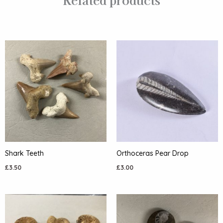
Shark Teeth
Orthoceras Pear Drop
£
3.50
£
3.00