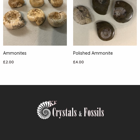
Ammonites
Polished Ammonite
£
2.00
£
4.00