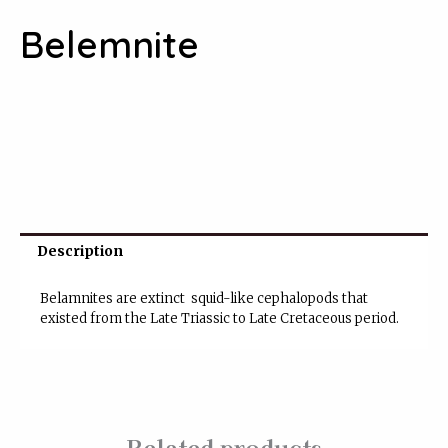
Belemnite
Description
Belamnites are
extinct
squid
-like
cephalopods
that
existed from the
Late Triassic
to
Late Cretaceous period.
Related products